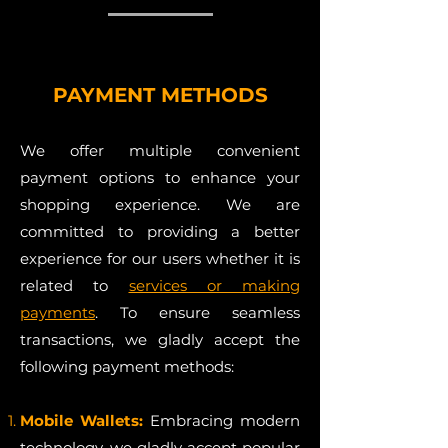
PAYMENT METHODS
We offer multiple convenient
payment options to enhance your
shopping experience. We are
committed to providing a better
experience for our users whether it is
related to
services or making
payments
. To ensure seamless
transactions, we gladly accept the
following payment methods:
Mobile Wallets:
Embracing modern
technology, we gladly accept popular