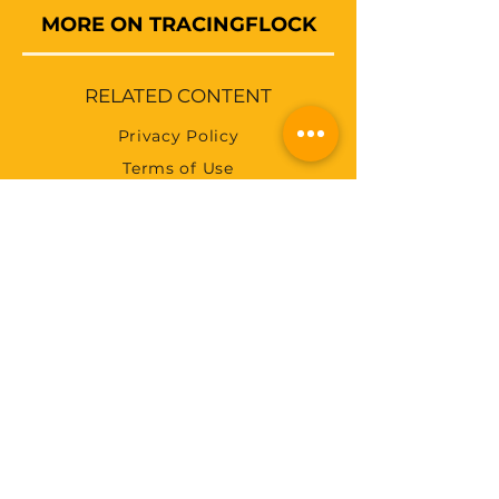
MORE ON TRACINGFLOCK
RELATED CONTENT
Privacy Policy
Terms of Use
Abuse Policy
Payments
Accessibility
Pricing
Feed
SUBSCRIBE FOR RECENT
BLOGS
SUBSCRIBE