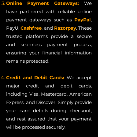
Online Payment Gateways:
We
have partnered with reliable online
payment gateways such as
PayPal
,
PayU,
Cashfree
, and
Razorpay
. These
trusted platforms provide a secure
and seamless payment process,
ensuring your financial information
remains protected.
Credit and Debit Cards:
We accept
major credit and debit cards,
including Visa, Mastercard, American
Express, and Discover. Simply provide
your card details during checkout,
and rest assured that your payment
will be processed securely.