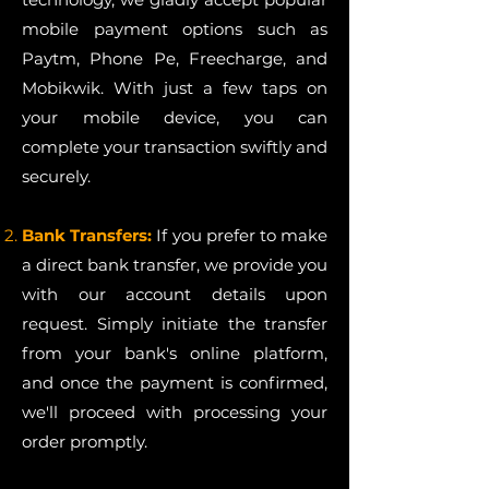
mobile payment options such as
Paytm, Phone Pe, Freecharge, and
Mobikwik. With just a few taps on
your mobile device, you can
complete your transaction swiftly and
securely.
Bank Transfers:
If you prefer to make
a direct bank transfer, we provide you
with our account details upon
request. Simply initiate the transfer
from your bank's online platform,
and once the payment is confirmed,
we'll proceed with processing your
order promptly.