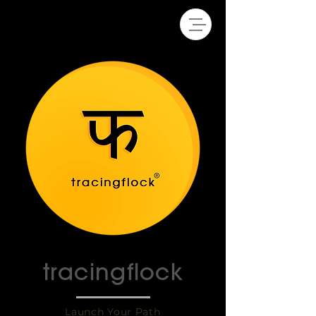
tracingflock
Launch Your Path