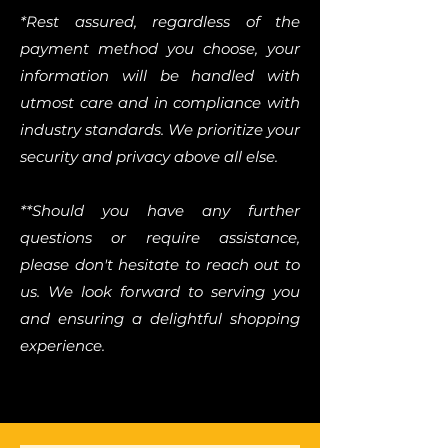
*Rest assured, regardless of the
payment method you choose, your
information will be handled with
utmost care and in compliance with
industry standards. We prioritize your
security and privacy above all else.
**Should you have any further
questions or require assistance,
please don't hesitate to reach out to
us. We look forward to serving you
and ensuring a delightful shopping
experience.