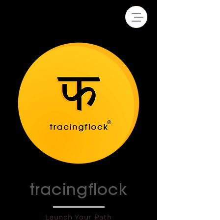
tracingflock
Launch Your Path