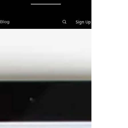
Sign Up
Blog