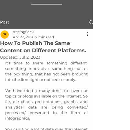
Post
tracingflock
Apr 22, 2020
7 min read
How To Publish The Same
Content on Different Platforms.
Updated:
Jul 2, 2023
It’s time to share something different, 
something innovative, something out of 
the box thing, that has not been brought 
into the limelight or noticed so rarely. 
We have tried it many times to cover our 
topics or blogs available on the internet. So 
far, pie charts, presentations, graphs, and 
analytical data are being converted/ 
processed/ presented in the form of 
infographics. 
You can find a lot of data over the internet 