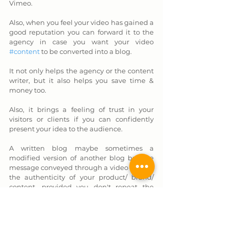
Vimeo. 
Also, when you feel your video has gained a 
good reputation you can forward it to the 
agency in case you want your video 
#content
 to be converted into a blog. 
It not only helps the agency or the content 
writer, but it also helps you save time & 
money too. 
Also, it brings a feeling of trust in your 
visitors or clients if you can confidently 
present your idea to the audience. 
A written blog maybe sometimes a 
modified version of another blog but the 
message conveyed through a video reflects 
the authenticity of your product/ brand/ 
content, provided you don't repeat the 
words of others. 
You have to be different 
and unique for growth
 in this challenging 
environment.