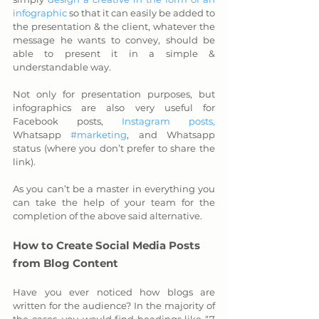
infographic
 so that it can easily be added to 
the presentation & the client, whatever the 
message he wants to convey, should be 
able to present it in a simple & 
understandable way. 
Not only for presentation purposes, but 
infographics are also very useful for 
Facebook posts, 
Instagram posts,
Whatsapp 
#marketing
, and Whatsapp 
status (where you don’t prefer to share the 
link).
As you can’t be a master in everything you 
can take the help of your team for the 
completion of the above said alternative.
How to Create Social Media Posts 
from Blog Content
Have you ever noticed how blogs are 
written for the audience? In the majority of 