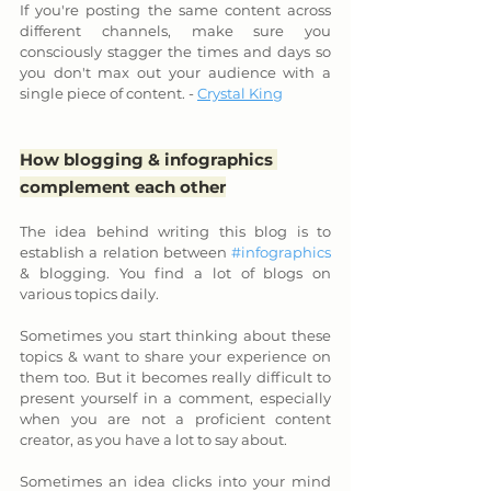
If you're posting the same content across 
different channels, make sure you 
consciously stagger the times and days so 
you don't max out your audience with a 
single piece of content. - 
Crystal King
How blogging & infographics 
complement each other
The idea behind writing this blog is to 
establish a relation between 
#infographics
& blogging. You find a lot of blogs on 
various topics daily. 
Sometimes you start thinking about these 
topics & want to share your experience on 
them too. But it becomes really difficult to 
present yourself in a comment, especially 
when you are not a proficient content 
creator, as you have a lot to say about.
Sometimes an idea clicks into your mind 