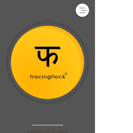
tracingflock
Launch Your Path