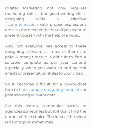
Digital Marketing not only requires 
marketing skills,  but good writing skills, 
designing skills & effective 
#communication
 with proper expressions 
are also the need of the hour if you want to 
present yourself with the help of a video. 
Also, not everyone has access to these 
designing software as most of them are 
paid & many times it is difficult to find a 
suitable template as per your content 
especially when you want to add special 
effects or presentation slides to your video. 
So it becomes difficult for a low-budget 
firm to 
find a proper designing template
 or 
post showing relevant data. 
For this reason, companies switch to 
agencies sometimes but still don’t find the 
output of their choice. The idea of the client 
is hard to pick sometimes. 