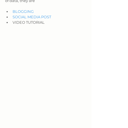
of data, they are
BLOGGING
SOCIAL MEDIA POST
VIDEO TUTORIAL