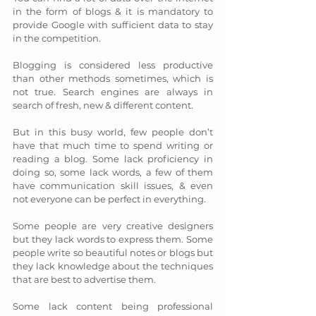
in the form of blogs & it is mandatory to 
provide Google with sufficient data to stay 
in the competition. 
Blogging is considered less productive 
than other methods sometimes, which is 
not true. Search engines are always in 
search of fresh, new & different content. 
But in this busy world, few people don’t 
have that much time to spend writing or 
reading a blog. Some lack proficiency in 
doing so, some lack words, a few of them 
have communication skill issues, & even 
not everyone can be perfect in everything. 
Some people are very creative designers 
but they lack words to express them. Some 
people write so beautiful notes or blogs but 
they lack knowledge about the techniques 
that are best to advertise them. 
Some lack content being professional 