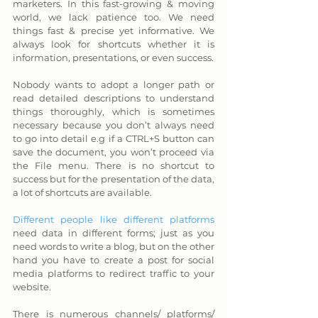
marketers. In this fast-growing & moving 
world, we lack patience too. We need 
things fast & precise yet informative. We 
always look for shortcuts whether it is 
information, presentations, or even success. 
Nobody wants to adopt a longer path or 
read detailed descriptions to understand 
things thoroughly, which is sometimes 
necessary because you don’t always need 
to go into detail e.g if a CTRL+S button can 
save the document, you won’t proceed via 
the File menu. There is no shortcut to 
success but for the presentation of the data, 
a lot of shortcuts are available.
Different people like different platforms
need data in different forms; just as you 
need words to write a blog, but on the other 
hand you have to create a post for social 
media platforms to redirect traffic to your 
website. 
There is numerous channels/ platforms/ 