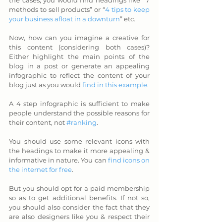
the cases, you would find headings like “7 
methods to sell products” or “
4 tips to keep 
your business afloat in a downturn
” etc. 
Now, how can you imagine a creative for 
this content (considering both cases)? 
Either highlight the main points of the 
blog in a post or generate an appealing 
infographic to reflect the content of your 
blog just as you would 
find in this example.
A 4 step infographic is sufficient to make 
people understand the possible reasons for 
their content, not 
#ranking
. 
You should use some relevant icons with 
the headings to make it more appealing & 
informative in nature. You can 
find icons on 
the internet for free
. 
But you should opt for a paid membership 
so as to get additional benefits. If not so, 
you should also consider the fact that they 
are also designers like you & respect their 