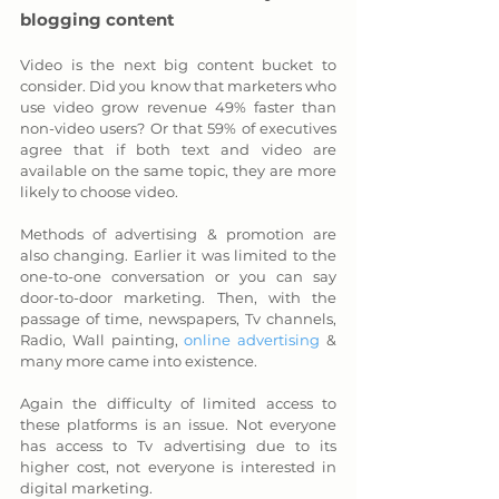
blogging content
Video is the next big content bucket to 
consider. Did you know that marketers who 
use video grow revenue 49% faster than 
non-video users? Or that 59% of executives 
agree that if both text and video are 
available on the same topic, they are more 
likely to choose video.
Methods of advertising & promotion are 
also changing. Earlier it was limited to the 
one-to-one conversation or you can say 
door-to-door marketing. Then, with the 
passage of time, newspapers, Tv channels, 
Radio, Wall painting, 
online advertising
 & 
many more came into existence. 
Again the difficulty of limited access to 
these platforms is an issue. Not everyone 
has access to Tv advertising due to its 
higher cost, not everyone is interested in 
digital marketing. 