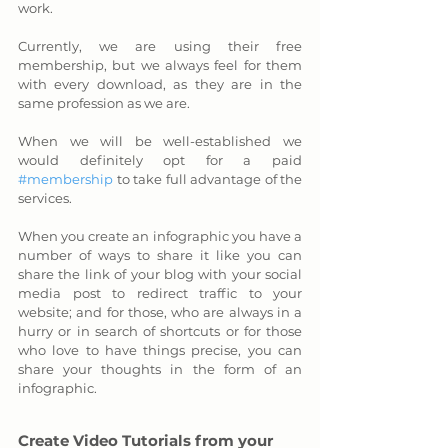
work. 
Currently, we are using their free 
membership, but we always feel for them 
with every download, as they are in the 
same profession as we are. 
When we will be well-established we 
would definitely opt for a paid 
#membership
 to take full advantage of the 
services.
When you create an infographic you have a 
number of ways to share it like you can 
share the link of your blog with your social 
media post to redirect traffic to your 
website; and for those, who are always in a 
hurry or in search of shortcuts or for those 
who love to have things precise, you can 
share your thoughts in the form of an 
infographic.
Create Video Tutorials from your 