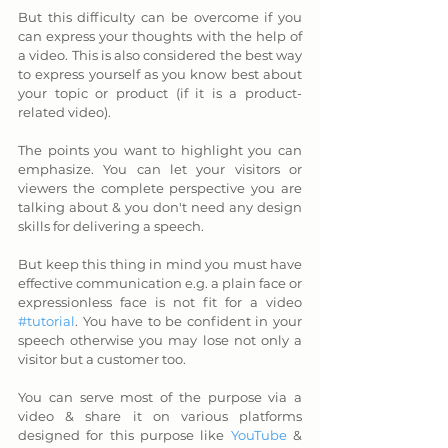
But this difficulty can be overcome if you 
can express your thoughts with the help of 
a video. This is also considered the best way 
to express yourself as you know best about 
your topic or product (if it is a product-
related video). 
The points you want to highlight you can 
emphasize. You can let your visitors or 
viewers the complete perspective you are 
talking about & you don't need any design 
skills for delivering a speech.  
But keep this thing in mind you must have 
effective communication e.g. a plain face or 
expressionless face is not fit for a video 
#tutorial
. You have to be confident in your 
speech otherwise you may lose not only a 
visitor but a customer too. 
You can serve most of the purpose via a 
video & share it on various platforms 
designed for this purpose like 
YouTube
 & 