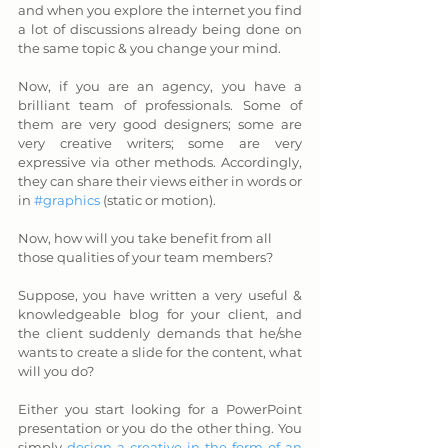
and when you explore the internet you find 
a lot of discussions already being done on 
the same topic & you change your mind.
Now, if you are an agency, you have a 
brilliant team of professionals. Some of 
them are very good designers; some are 
very creative writers; some are very 
expressive via other methods. Accordingly, 
they can share their views either in words or 
in 
#graphics
 (static or motion).
Now, how will you take benefit from all 
those qualities of your team members?
Suppose, you have written a very useful & 
knowledgeable blog for your client, and 
the client suddenly demands that he/she 
wants to create a slide for the content, what 
will you do? 
Either you start looking for a PowerPoint 
presentation or you do the other thing. You 
simply 
design a creative in the form of an 