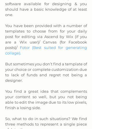
software available for designing & you 
should have a basic knowledge of at least 
one. 
You have been provided with a number of 
templates to choose from for your daily 
post for editing via Ascend by Wix (if you 
are a Wix user)/ Canvas (for Facebook 
posts)/ 
Fotor (Best suited for generating 
collage)
. 
But sometimes you don’t find a template of 
your choice or complete customization due 
to lack of funds and regret not being a 
designer. 
You find a great idea that complements 
your content so well, but you not being 
able to edit the image due to its low pixels, 
finish a losing side. 
So, what to do in such situations? We find 
three methods to represent a single piece 