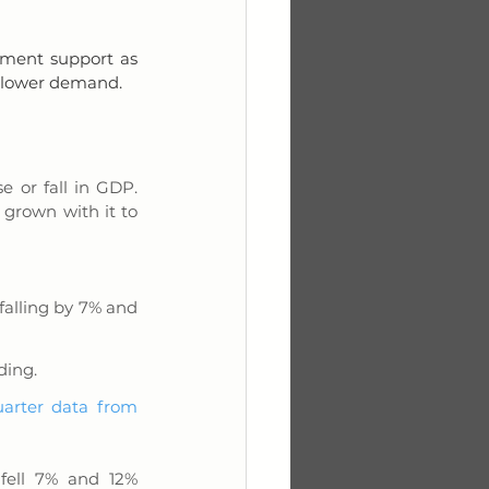
ment support as 
h lower demand.
 or fall in GDP. 
grown with it to 
lling by 7% and 
ding.
uarter data from 
ell 7% and 12% 