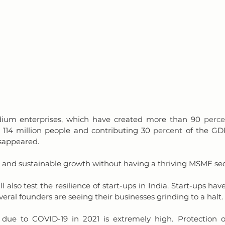
ium enterprises, which have created more than 90 
perce
 114 million people and contributing 30 
percent
 of the GDP
sappeared. 
l and sustainable growth without having a thriving MSME sec
l also test the resilience of start-ups in India. Start-ups have
everal founders are seeing their businesses grinding to a halt. 
 due to COVID-19 in 2021 is extremely high. Protection o