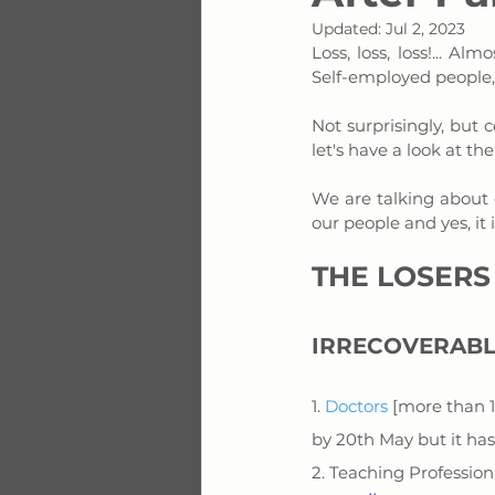
Updated:
Jul 2, 2023
Loss, loss, loss!... 
Self-employed people, 
Not surprisingly, but c
let's have a look at the
We are talking about o
our people and yes, it 
THE LOSERS
IRRECOVERABL
1. 
Doctors
 [more than 
by 20th May but it has
2. Teaching Professio