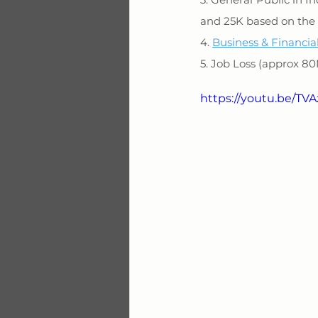
and 25K based on the 
4. 
Business & Financia
5. Job Loss (approx 8
https://youtu.be/T