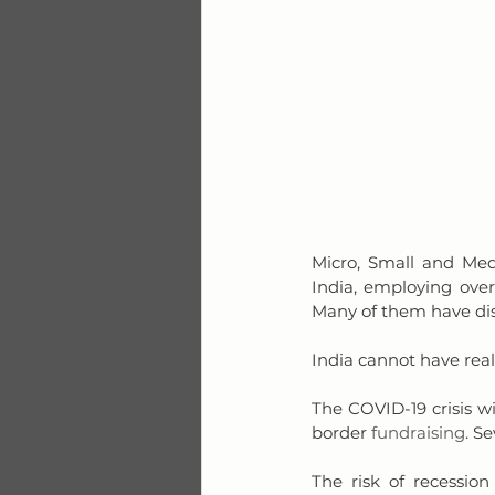
Micro, Small and Med
India, employing over
Many of them have di
India cannot have rea
The COVID-19 crisis wil
border 
fundraising
. S
The risk of recession