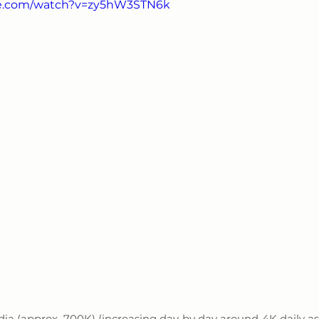
be.com/watch?v=zy5hW3STN6k
ndia (approx. 700K) (increasing day by day around 4K daily as