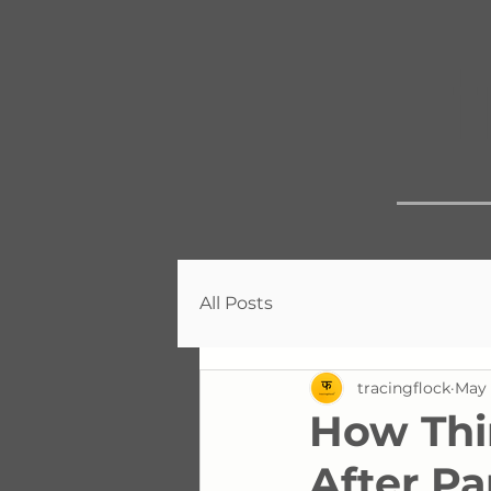
All Posts
tracingflock
May 
How Thi
After P