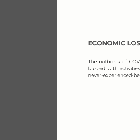
ECONOMIC LO
The outbreak of COVI
buzzed with activitie
never-experienced-befo