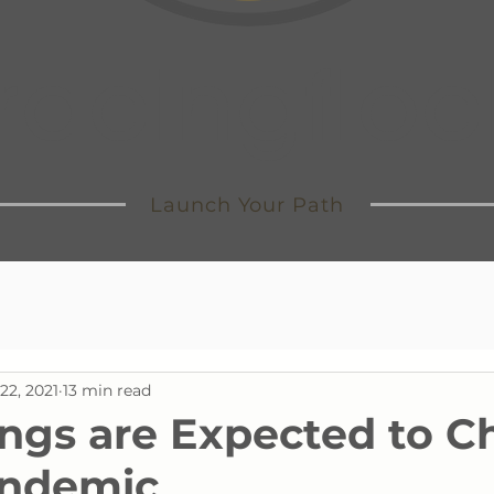
tracingfloc
Launch Your Path
22, 2021
13 min read
ngs are Expected to 
andemic