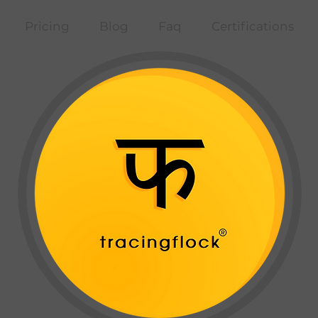
Pricing
Blog
Faq
Certifications