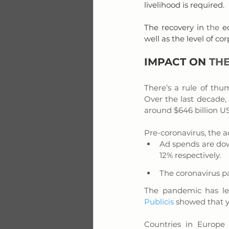
livelihood is required.
The recovery in 
the 
e
well as the level of 
IMPACT ON 
THE
There’s a rule of thum
Over the last decade,
around $646 billion US
Pre-coronavirus, the a
Ad spends are dow
12% respectively.
The coronavirus p
The pandemic has le
Publicis
 showed that 
Countries in Europe