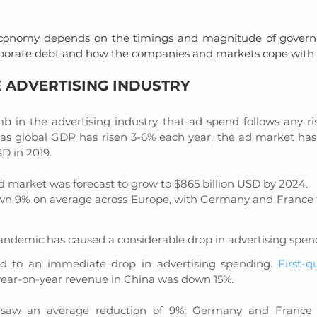
conomy depends on the timings and magnitude of govern
corporate debt and how the companies and markets cope wit
 
ADVERTISING INDUSTRY
b in the advertising industry that ad spend follows any rise
 as global GDP has risen 3-6% each year, the ad market has 
D in 2019. 
d market was forecast to grow to $865 billion USD by 2024.
n 9% on average across Europe, with Germany and France fa
andemic has caused a considerable drop in advertising spen
d to an immediate drop in advertising spending. 
First-q
year-on-year revenue in China was down 15%. 
 saw an average reduction of 9%; Germany and France f