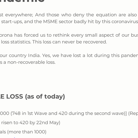
Almost everywhere; And those who deny the equation are also
start-ups, and the MSME sector badly hit by this coronavirus.
orona has forced us to rethink every small aspect of our busine
 loss statistics. This loss can never be recovered. 
ur country India. Yes, we have lost a lot during this pandem
is a non-recoverable loss.
E LOSS 
(as of today)
1000 (748 in 1st Wave and 420 during the second wave)] (Re
 risen to 420 by 22nd May)
nals (more than 1000)