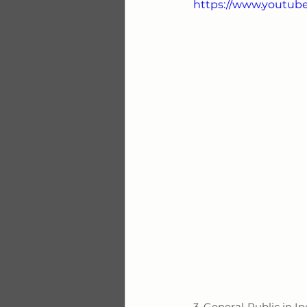
https://www.youtu
3. General Public in I