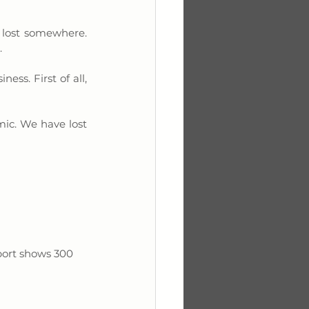
 lost somewhere. 
 
ss. First of all, 
ic. We have lost 
port shows 300 