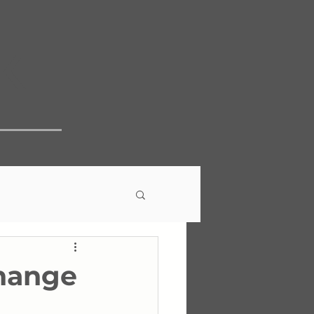
k
Change