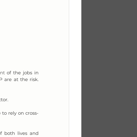
nt
 of the jobs in 
 are at the risk. 
tor. 
 to rely on cross-
f both lives and 