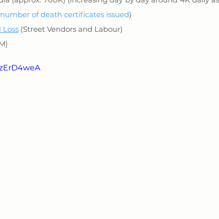
number of death certificates issued
)
l Loss
 (Street Vendors and Labour)
0M)
VAzErD4weA