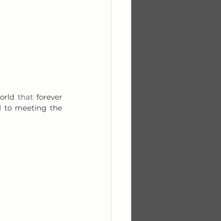
orld 
that
 forever 
d to meeting the 