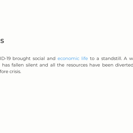
SS
D-19 brought social and 
economic life
 to a standstill. A w
s has fallen silent and all the resources have been diverte
re crisis.