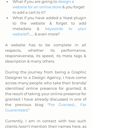
What if you are going to 
design a 
website for an online store
 & you forget 
to add a cart to it?
What if you have added a Yoast plugin 
to the website & forget to add 
metadata & 
keywords to your 
website
?...... & even more?
A website has to be complete in all 
respects, whether its performance, 
responsiveness, its speed, its meta tags & 
description & many others. 
During the journey from being a Graphic 
Designer to a Design Agency, I have come 
across many people who take their brands/ 
identities/ online presence for granted; & 
the result of taking your online presence for 
granted I have already discussed in one of 
the previous blog "
For Granted
...
 Far 
Guaranteed
." 
Currently, I am in contact with two such 
clients (won't mention their names here, as 