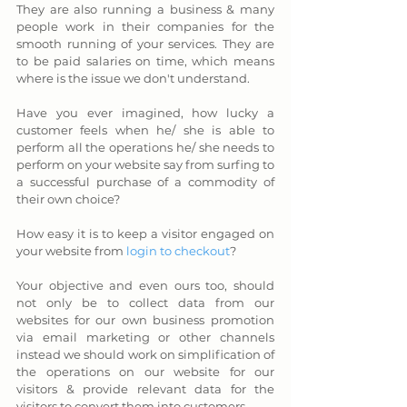
They are also running a business & many 
people work in their companies for the 
smooth running of your services. They are 
to be paid salaries on time, which means 
where is the issue we don't understand.
Have you ever imagined, how lucky a 
customer feels when he/ she is able to 
perform all the operations he/ she needs to 
perform on your website say from surfing to 
a successful purchase of a commodity of 
their own choice? 
How easy it is to keep a visitor engaged on 
your website from 
login to checkout
? 
Your objective and even ours too, should 
not only be to collect data from our 
websites for our own business promotion 
via email marketing or other channels 
instead we should work on simplification of 
the operations on our website for our 
visitors & provide relevant data for the 
visitors to convert them into customers.