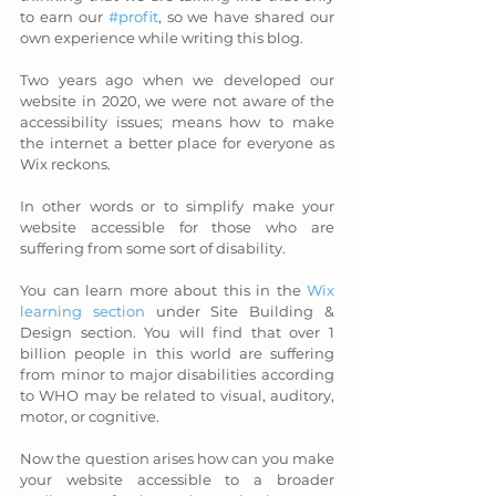
to earn our 
#profit
, so we have shared our 
own experience while writing this blog.
Two years ago when we developed our 
website in 2020, we were not aware of the 
accessibility issues; means how to make 
the internet a better place for everyone as 
Wix reckons. 
In other words or to simplify make your 
website accessible for those who are 
suffering from some sort of disability. 
You can learn more about this in the 
Wix 
learning section
 under Site Building & 
Design section. You will find that over 1 
billion people in this world are suffering 
from minor to major disabilities according 
to WHO may be related to visual, auditory, 
motor, or cognitive.
Now the question arises how can you make 
your website accessible to a broader 