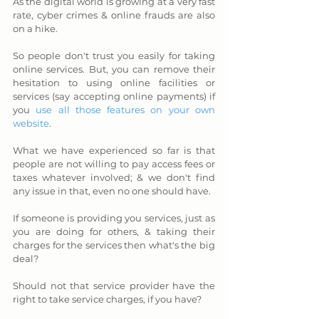
As the digital world is growing at a very fast 
rate, cyber crimes & online frauds are also 
on a hike. 
So people don't trust you easily for taking 
online services. But, you can remove their 
hesitation to using online facilities or 
services (say accepting online payments) if 
you 
use all those features on your own 
website
.
What we have experienced so far is that 
people are not willing to pay access fees or 
taxes whatever involved; & we don't find 
any issue in that, even no one should have. 
If someone is providing you services, just as 
you are doing for others, & taking their 
charges for the services then what's the big 
deal? 
Should not that service provider have the 
right to take service charges, if you have? 