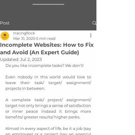
Post
tracingflock
Mar 31, 2020
5 min read
Incomplete Websites: How to Fix
and Avoid (An Expert Guide)
Updated:
Jul 2, 2023
Do you like incomplete tasks? We don't! 
Even nobody in this world would love to 
leave their task/ target/ assignment/ 
projects in between. 
A complete task/ project/ assignment/ 
target not only brings a sense of satisfaction 
or inner peace instead it brings more 
benefits/ greater results/ higher perks. 
Almost in every aspect of life, be it a job (say 
an employee) or a project (say an agency) 