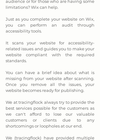
audience or for those who are having some 
limitations? Wix can help. 
Just as you complete your website on Wix, 
you can perform an audit through 
accessibility tools. 
It scans your website for accessibility-
related issues and guides you to make your 
website compliant with the required 
standards. 
You can have a brief idea about what is 
missing from your website after scanning. 
Once you remove all the issues, your 
website becomes ready for publishing.
We at tracingflock always try to provide the 
best services possible for the customers as 
we can't afford to lose our valuable 
customers or clients due to any 
shortcomings or loopholes at our end. 
We (tracingflock) have provided multiple 