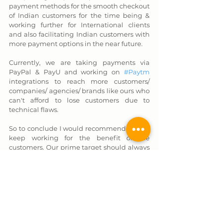
payment methods for the smooth checkout 
of Indian customers for the time being & 
working further for International clients 
and also facilitating Indian customers with 
more payment options in the near future. 
Currently, we are taking payments via 
PayPal & PayU and working on 
#Paytm
integrations to reach more customers/ 
companies/ agencies/ brands like ours who 
can't afford to lose customers due to 
technical flaws.
So to conclude I would recommend always 
keep working for the benefit of the 
customers. Our prime target should always 
be
"CUSTOMER SATISFACTION ABOVE 
ALL."
We would love to hear from you on this 
blog too. Don't forget to leave a comment & 