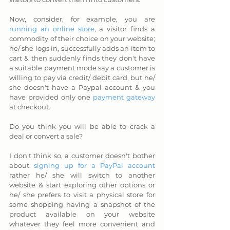
Now, consider, for example, you are 
running an online store
, a visitor finds a 
commodity of their choice on your website; 
he/ she logs in, successfully adds an item to 
cart & then suddenly finds they don't have 
a suitable payment mode say a customer is 
willing to pay via credit/ debit card, but he/ 
she doesn't have a Paypal account & you 
have provided only one 
payment gateway
at checkout. 
Do you think you will be able to crack a 
deal or convert a sale? 
I don't think so, a customer doesn't bother 
about 
signing up for a PayPal account
rather he/ she will switch to another 
website & start exploring other options or 
he/ she prefers to visit a physical store for 
some shopping having a snapshot of the 
product available on your website 
whatever they feel more convenient and 