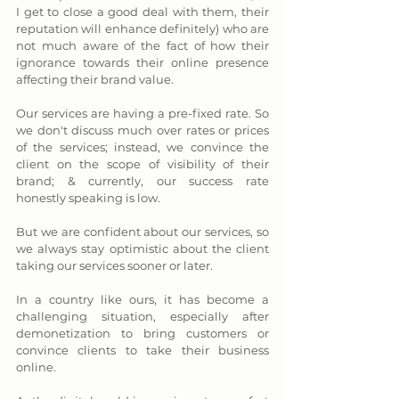
I get to close a good deal with them, their 
reputation will enhance definitely) who are 
not much aware of the fact of how their 
ignorance towards their online presence 
affecting their brand value.
Our services are having a pre-fixed rate. So 
we don't discuss much over rates or prices 
of the services; instead, we convince the 
client on the scope of visibility of their 
brand; & currently, our success rate 
honestly speaking is low. 
But we are confident about our services, so 
we always stay optimistic about the client 
taking our services sooner or later.
In a country like ours, it has become a 
challenging situation, especially after 
demonetization to bring customers or 
convince clients to take their business 
online. 