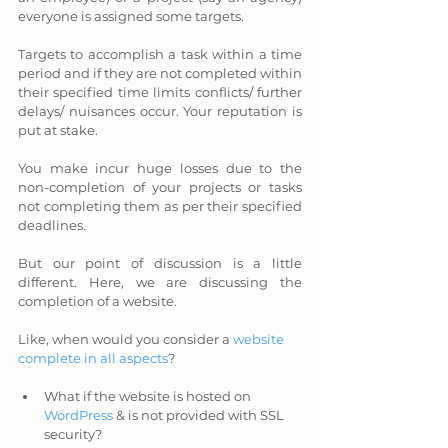
everyone is assigned some targets. 
Targets to accomplish a task within a time 
period and if they are not completed within 
their specified time limits conflicts/ further 
delays/ nuisances occur. Your reputation is 
put at stake. 
You make incur huge losses due to the 
non-completion of your projects or tasks 
not completing them as per their specified 
deadlines.
But our point of discussion is a little 
different. Here, we are discussing the 
completion of a website. 
Like, when would you consider a 
website 
complete in all aspects
?
What if the website is hosted on 
WordPress
 & is not provided with SSL 
security? 