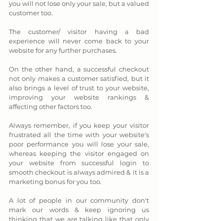
you will not lose only your sale, but a valued 
customer too. 
The customer/ visitor having a bad 
experience will never come back to your 
website for any further purchases. 
On the other hand, a successful checkout 
not only makes a customer satisfied, but it 
also brings a level of trust to your website, 
improving your website rankings & 
affecting other factors too. 
Always remember, if you keep your visitor 
frustrated all the time with your website's 
poor performance you will lose your sale, 
whereas keeping the visitor engaged on 
your website from successful login to 
smooth checkout is always admired & it is a 
marketing bonus for you too. 
A lot of people in our community don't 
mark our words & keep ignoring us 
thinking that we are talking like that only 