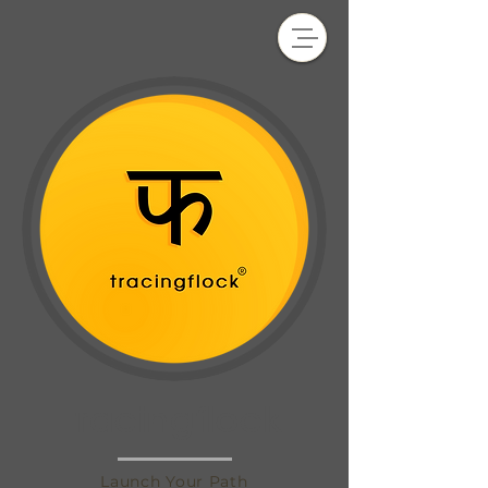
tracingflock
Launch Your Path